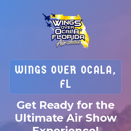
WINGS OVER OCALA,
FL
Get Ready for the
Ultimate Air Show
Experience!