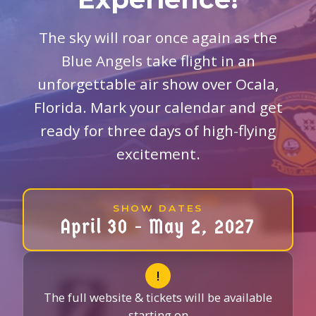
The sky will roar once again as the
Blue Angels take flight in an
unforgettable air show over Ocala,
Florida. Mark your calendar and get
ready for three days of high-flying
excitement.
SHOW DATES
April 30 - May 2, 2027
!
The full website & tickets will be available
starting on