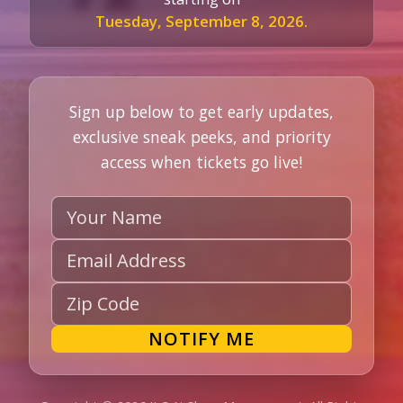
Tuesday, September 8, 2026.
Sign up below to get early updates,
exclusive sneak peeks, and priority
access when tickets go live!
Name
Email
Zip
NOTIFY ME